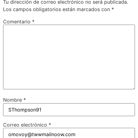
Tu dirección de correo electrónico no será publicada.
Los campos obligatorios están marcados con
*
Comentario
*
Nombre
*
Correo electrónico
*