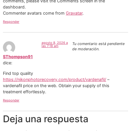
comments, please visit the Comments screen in the
dashboard.
Commenter avatars come from
Gravatar
.
Responder
agosto 8, 2026 a
Tu comentario está pendiente
las 7:18 am
de moderación.
SThompson91
dice:
Find top quality
https://nikonphotorecovery.com/product/vardenafil/
–
vardenafil price on the web. Obtain your supply of this
treatment effortlessly.
Responder
Deja una respuesta