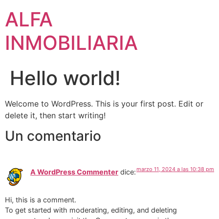
ALFA
INMOBILIARIA
Hello world!
Welcome to WordPress. This is your first post. Edit or
delete it, then start writing!
Un comentario
marzo 11, 2024 a las 10:38 pm
A WordPress Commenter
dice:
Hi, this is a comment.
To get started with moderating, editing, and deleting